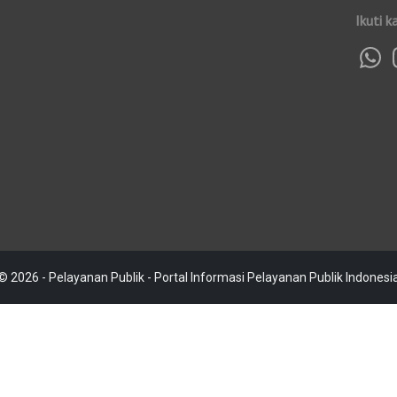
Ikuti k
© 2026 - Pelayanan Publik - Portal Informasi Pelayanan Publik Indonesi