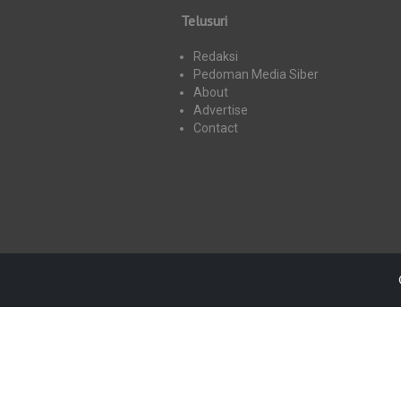
Telusuri
Redaksi
Pedoman Media Siber
About
Advertise
Contact